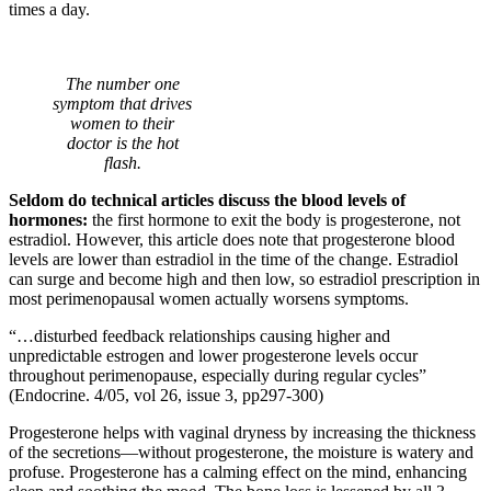
times a day.
The number one
symptom that drives
women to their
doctor is the hot
flash.
Seldom do technical articles discuss the blood levels of
hormones:
the first hormone to exit the body is progesterone, not
estradiol. However, this article does note that progesterone blood
levels are lower than estradiol in the time of the change. Estradiol
can surge and become high and then low, so estradiol prescription in
most perimenopausal women actually worsens symptoms.
“…disturbed feedback relationships causing higher and
unpredictable estrogen and lower progesterone levels occur
throughout perimenopause, especially during regular cycles”
(Endocrine. 4/05, vol 26, issue 3, pp297-300)
Progesterone helps with vaginal dryness by increasing the thickness
of the secretions—without progesterone, the moisture is watery and
profuse. Progesterone has a calming effect on the mind, enhancing