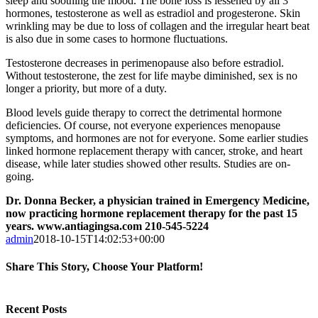
sleep and soothing the mood. The bone loss is lessened by all 3
hormones, testosterone as well as estradiol and progesterone. Skin
wrinkling may be due to loss of collagen and the irregular heart beat
is also due in some cases to hormone fluctuations.
Testosterone decreases in perimenopause also before estradiol.
Without testosterone, the zest for life maybe diminished, sex is no
longer a priority, but more of a duty.
Blood levels guide therapy to correct the detrimental hormone
deficiencies. Of course, not everyone experiences menopause
symptoms, and hormones are not for everyone. Some earlier studies
linked hormone replacement therapy with cancer, stroke, and heart
disease, while later studies showed other results. Studies are on-
going.
Dr. Donna Becker, a physician trained in Emergency Medicine,
now practicing hormone replacement therapy for the past 15
years. www.antiagingsa.com 210-545-5224
admin
2018-10-15T14:02:53+00:00
Share This Story, Choose Your Platform!
Facebook
Twitter
Reddit
LinkedIn
Tumblr
Pinterest
Vk
Email
Recent Posts