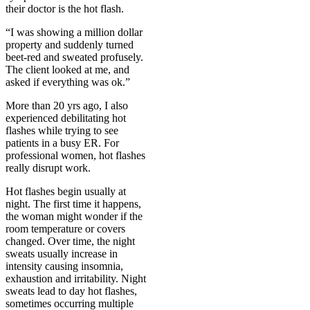
their doctor is the hot flash.
“I was showing a million dollar
property and suddenly turned
beet-red and sweated profusely.
The client looked at me, and
asked if everything was ok.”
More than 20 yrs ago, I also
experienced debilitating hot
flashes while trying to see
patients in a busy ER. For
professional women, hot flashes
really disrupt work.
Hot flashes begin usually at
night. The first time it happens,
the woman might wonder if the
room temperature or covers
changed. Over time, the night
sweats usually increase in
intensity causing insomnia,
exhaustion and irritability. Night
sweats lead to day hot flashes,
sometimes occurring multiple