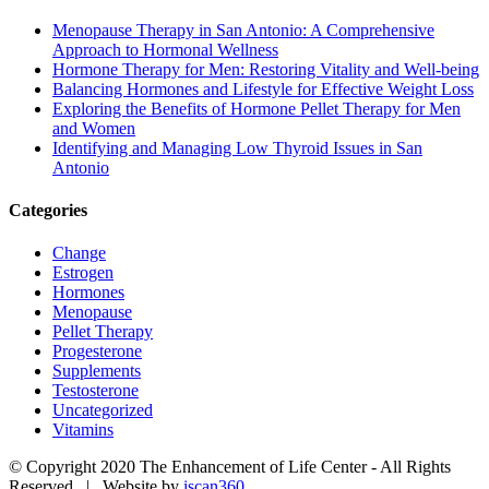
Menopause Therapy in San Antonio: A Comprehensive
Approach to Hormonal Wellness
Hormone Therapy for Men: Restoring Vitality and Well-being
Balancing Hormones and Lifestyle for Effective Weight Loss
Exploring the Benefits of Hormone Pellet Therapy for Men
and Women
Identifying and Managing Low Thyroid Issues in San
Antonio
Categories
Change
Estrogen
Hormones
Menopause
Pellet Therapy
Progesterone
Supplements
Testosterone
Uncategorized
Vitamins
© Copyright 2020 The Enhancement of Life Center - All Rights
Reserved | Website by
iscan360