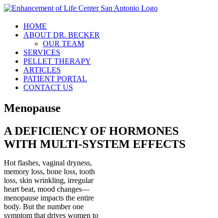
Skip
to
content
HOME
ABOUT DR. BECKER
OUR TEAM
SERVICES
PELLET THERAPY
ARTICLES
PATIENT PORTAL
CONTACT US
Menopause
A DEFICIENCY OF HORMONES
WITH MULTI-SYSTEM EFFECTS
Hot flashes, vaginal dryness,
memory loss, bone loss, tooth
loss, skin wrinkling, irregular
heart beat, mood changes—
menopause impacts the entire
body. But the number one
symptom that drives women to